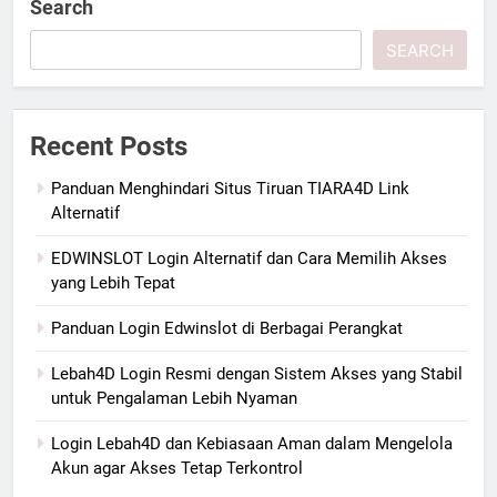
Search
SEARCH
Recent Posts
Panduan Menghindari Situs Tiruan TIARA4D Link
Alternatif
EDWINSLOT Login Alternatif dan Cara Memilih Akses
yang Lebih Tepat
Panduan Login Edwinslot di Berbagai Perangkat
Lebah4D Login Resmi dengan Sistem Akses yang Stabil
untuk Pengalaman Lebih Nyaman
Login Lebah4D dan Kebiasaan Aman dalam Mengelola
Akun agar Akses Tetap Terkontrol