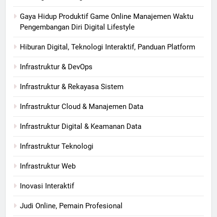
Gaya Hidup Produktif Game Online Manajemen Waktu
Pengembangan Diri Digital Lifestyle
Hiburan Digital, Teknologi Interaktif, Panduan Platform
Infrastruktur & DevOps
Infrastruktur & Rekayasa Sistem
Infrastruktur Cloud & Manajemen Data
Infrastruktur Digital & Keamanan Data
Infrastruktur Teknologi
Infrastruktur Web
Inovasi Interaktif
Judi Online, Pemain Profesional