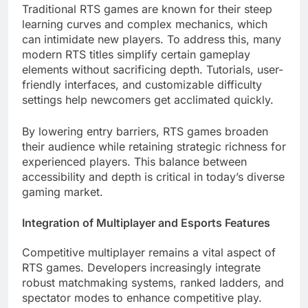
Traditional RTS games are known for their steep
learning curves and complex mechanics, which
can intimidate new players. To address this, many
modern RTS titles simplify certain gameplay
elements without sacrificing depth. Tutorials, user-
friendly interfaces, and customizable difficulty
settings help newcomers get acclimated quickly.
By lowering entry barriers, RTS games broaden
their audience while retaining strategic richness for
experienced players. This balance between
accessibility and depth is critical in today’s diverse
gaming market.
Integration of Multiplayer and Esports Features
Competitive multiplayer remains a vital aspect of
RTS games. Developers increasingly integrate
robust matchmaking systems, ranked ladders, and
spectator modes to enhance competitive play.