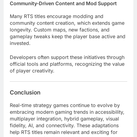
Community-Driven Content and Mod Support
Many RTS titles encourage modding and
community content creation, which extends game
longevity. Custom maps, new factions, and
gameplay tweaks keep the player base active and
invested.
Developers often support these initiatives through
official tools and platforms, recognizing the value
of player creativity.
Conclusion
Real-time strategy games continue to evolve by
embracing modern gaming trends in accessibility,
multiplayer integration, hybrid gameplay, visual
fidelity, AI, and connectivity. These adaptations
help RTS titles remain relevant and exciting for