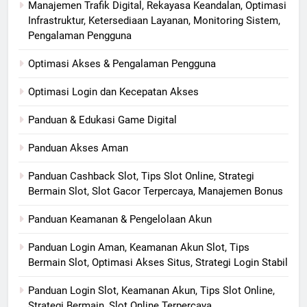
Manajemen Trafik Digital, Rekayasa Keandalan, Optimasi
Infrastruktur, Ketersediaan Layanan, Monitoring Sistem,
Pengalaman Pengguna
Optimasi Akses & Pengalaman Pengguna
Optimasi Login dan Kecepatan Akses
Panduan & Edukasi Game Digital
Panduan Akses Aman
Panduan Cashback Slot, Tips Slot Online, Strategi
Bermain Slot, Slot Gacor Terpercaya, Manajemen Bonus
Panduan Keamanan & Pengelolaan Akun
Panduan Login Aman, Keamanan Akun Slot, Tips
Bermain Slot, Optimasi Akses Situs, Strategi Login Stabil
Panduan Login Slot, Keamanan Akun, Tips Slot Online,
Strategi Bermain, Slot Online Terpercaya