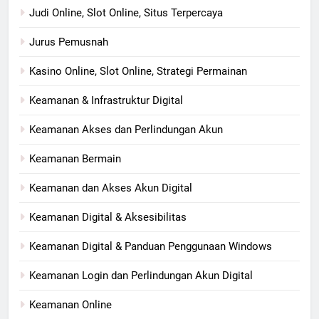
Judi Online, Slot Online, Situs Terpercaya
Jurus Pemusnah
Kasino Online, Slot Online, Strategi Permainan
Keamanan & Infrastruktur Digital
Keamanan Akses dan Perlindungan Akun
Keamanan Bermain
Keamanan dan Akses Akun Digital
Keamanan Digital & Aksesibilitas
Keamanan Digital & Panduan Penggunaan Windows
Keamanan Login dan Perlindungan Akun Digital
Keamanan Online