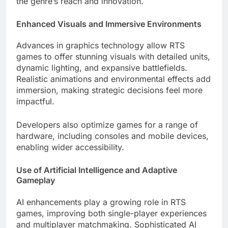
the genre’s reach and innovation.
Enhanced Visuals and Immersive Environments
Advances in graphics technology allow RTS
games to offer stunning visuals with detailed units,
dynamic lighting, and expansive battlefields.
Realistic animations and environmental effects add
immersion, making strategic decisions feel more
impactful.
Developers also optimize games for a range of
hardware, including consoles and mobile devices,
enabling wider accessibility.
Use of Artificial Intelligence and Adaptive
Gameplay
AI enhancements play a growing role in RTS
games, improving both single-player experiences
and multiplayer matchmaking. Sophisticated AI