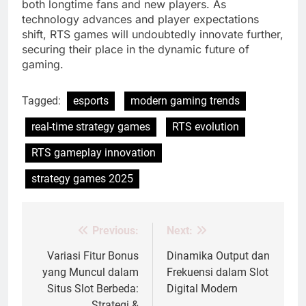
both longtime fans and new players. As
technology advances and player expectations
shift, RTS games will undoubtedly innovate further,
securing their place in the dynamic future of
gaming.
Tagged:
esports
modern gaming trends
real-time strategy games
RTS evolution
RTS gameplay innovation
strategy games 2025
Previous:
Next:
Post
navigation
Variasi Fitur Bonus
Dinamika Output dan
yang Muncul dalam
Frekuensi dalam Slot
Situs Slot Berbeda:
Digital Modern
Strategi &