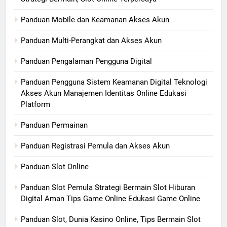
Panduan Mobile dan Keamanan Akses Akun
Panduan Multi-Perangkat dan Akses Akun
Panduan Pengalaman Pengguna Digital
Panduan Pengguna Sistem Keamanan Digital Teknologi
Akses Akun Manajemen Identitas Online Edukasi
Platform
Panduan Permainan
Panduan Registrasi Pemula dan Akses Akun
Panduan Slot Online
Panduan Slot Pemula Strategi Bermain Slot Hiburan
Digital Aman Tips Game Online Edukasi Game Online
Panduan Slot, Dunia Kasino Online, Tips Bermain Slot