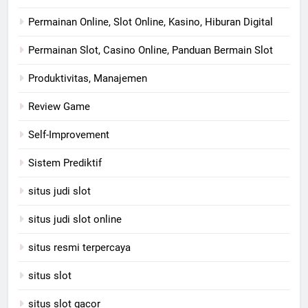
Permainan Online, Slot Online, Kasino, Hiburan Digital
Permainan Slot, Casino Online, Panduan Bermain Slot
Produktivitas, Manajemen
Review Game
Self-Improvement
Sistem Prediktif
situs judi slot
situs judi slot online
situs resmi terpercaya
situs slot
situs slot gacor