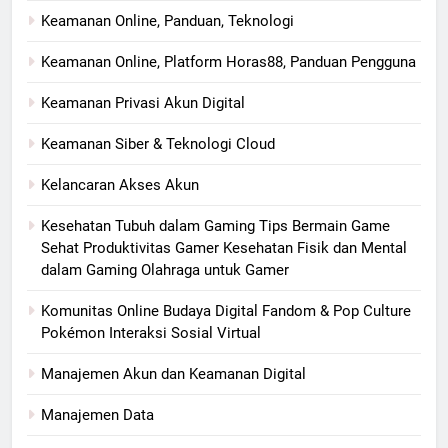
Keamanan Online, Panduan, Teknologi
Keamanan Online, Platform Horas88, Panduan Pengguna
Keamanan Privasi Akun Digital
Keamanan Siber & Teknologi Cloud
Kelancaran Akses Akun
Kesehatan Tubuh dalam Gaming Tips Bermain Game
Sehat Produktivitas Gamer Kesehatan Fisik dan Mental
dalam Gaming Olahraga untuk Gamer
Komunitas Online Budaya Digital Fandom & Pop Culture
Pokémon Interaksi Sosial Virtual
Manajemen Akun dan Keamanan Digital
Manajemen Data