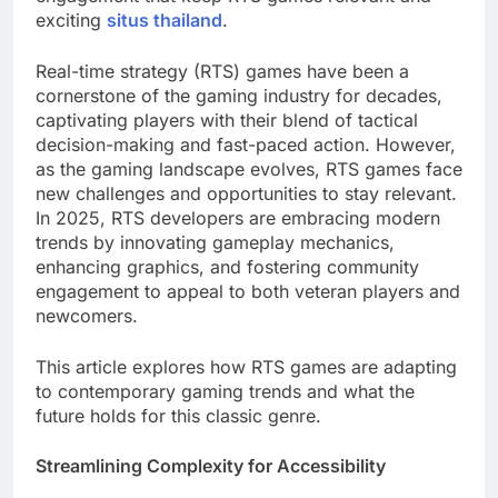
exciting
situs thailand
.
Real-time strategy (RTS) games have been a
cornerstone of the gaming industry for decades,
captivating players with their blend of tactical
decision-making and fast-paced action. However,
as the gaming landscape evolves, RTS games face
new challenges and opportunities to stay relevant.
In 2025, RTS developers are embracing modern
trends by innovating gameplay mechanics,
enhancing graphics, and fostering community
engagement to appeal to both veteran players and
newcomers.
This article explores how RTS games are adapting
to contemporary gaming trends and what the
future holds for this classic genre.
Streamlining Complexity for Accessibility