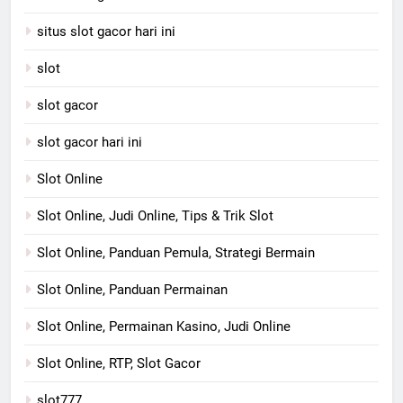
situs slot gacor hari ini
slot
slot gacor
slot gacor hari ini
Slot Online
Slot Online, Judi Online, Tips & Trik Slot
Slot Online, Panduan Pemula, Strategi Bermain
Slot Online, Panduan Permainan
Slot Online, Permainan Kasino, Judi Online
Slot Online, RTP, Slot Gacor
slot777