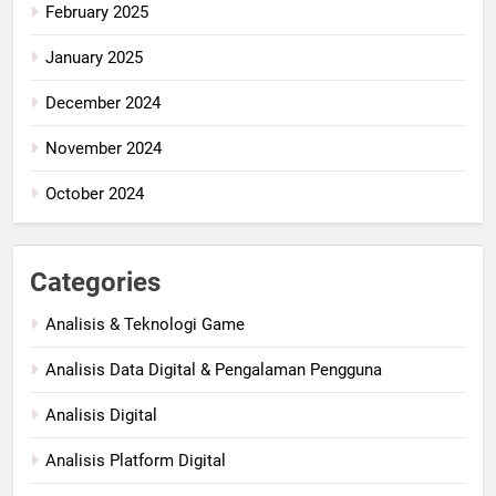
February 2025
January 2025
December 2024
November 2024
October 2024
Categories
Analisis & Teknologi Game
Analisis Data Digital & Pengalaman Pengguna
Analisis Digital
Analisis Platform Digital