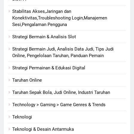
Stabilitas Akses,Jaringan dan
Konektivitas,Troubleshooting Login,Manajemen
Sesi,Pengalaman Pengguna
Strategi Bermain & Analisis Slot
Strategi Bermain Judi, Analisis Data Judi, Tips Judi
Online, Pengelolaan Taruhan, Panduan Pemain
Strategi Permainan & Edukasi Digital
Taruhan Online
Taruhan Sepak Bola, Judi Online, Industri Taruhan
Technology > Gaming > Game Genres & Trends
Teknologi
Teknologi & Desain Antarmuka