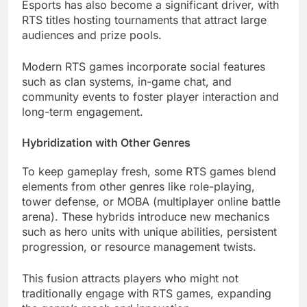
Esports has also become a significant driver, with
RTS titles hosting tournaments that attract large
audiences and prize pools.
Modern RTS games incorporate social features
such as clan systems, in-game chat, and
community events to foster player interaction and
long-term engagement.
Hybridization with Other Genres
To keep gameplay fresh, some RTS games blend
elements from other genres like role-playing,
tower defense, or MOBA (multiplayer online battle
arena). These hybrids introduce new mechanics
such as hero units with unique abilities, persistent
progression, or resource management twists.
This fusion attracts players who might not
traditionally engage with RTS games, expanding