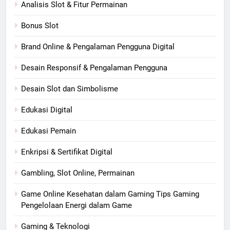
Analisis Slot & Fitur Permainan
Bonus Slot
Brand Online & Pengalaman Pengguna Digital
Desain Responsif & Pengalaman Pengguna
Desain Slot dan Simbolisme
Edukasi Digital
Edukasi Pemain
Enkripsi & Sertifikat Digital
Gambling, Slot Online, Permainan
Game Online Kesehatan dalam Gaming Tips Gaming
Pengelolaan Energi dalam Game
Gaming & Teknologi