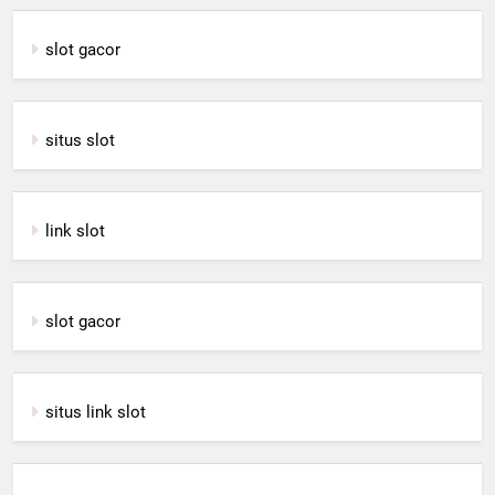
slot gacor
situs slot
link slot
slot gacor
situs link slot