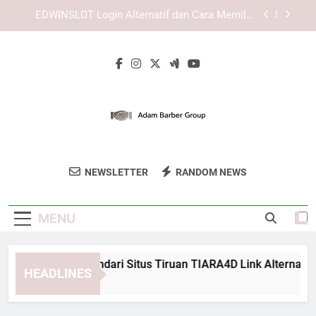
Akses yang Lebih Tepat
Skip
Panduan Login Edwinslot di Berbagai Perangkat
to
content
Lebah4D Login Resmi dengan Sistem Akses yang
Stabil untuk Pengalaman Lebih Nyaman
Panduan Menghindari Situs Tiruan TIARA4D Link
Alternatif
EDWINSLOT Login Alternatif dan Cara Memilih
Akses yang Lebih Tepat
Panduan Login Edwinslot di Berbagai Perangkat
Adam Barber
Dapatkan Solusi Manajemen Bisnis Dari
NEWSLETTER
RANDOM NEWS
Lebah4D Login Resmi dengan Sistem Akses yang
Group
Adam Barber Group.
Stabil untuk Pengalaman Lebih Nyaman
MENU
Panduan Menghindari Situs Tiruan TIARA4D Link Alternatif
HEADLINES
4 Weeks Ago