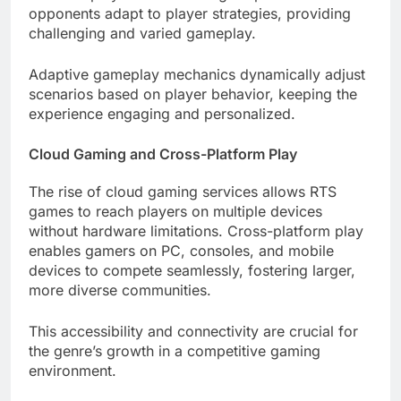
opponents adapt to player strategies, providing
challenging and varied gameplay.
Adaptive gameplay mechanics dynamically adjust
scenarios based on player behavior, keeping the
experience engaging and personalized.
Cloud Gaming and Cross-Platform Play
The rise of cloud gaming services allows RTS
games to reach players on multiple devices
without hardware limitations. Cross-platform play
enables gamers on PC, consoles, and mobile
devices to compete seamlessly, fostering larger,
more diverse communities.
This accessibility and connectivity are crucial for
the genre’s growth in a competitive gaming
environment.