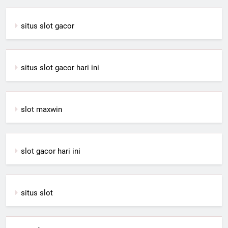
situs slot gacor
situs slot gacor hari ini
slot maxwin
slot gacor hari ini
situs slot