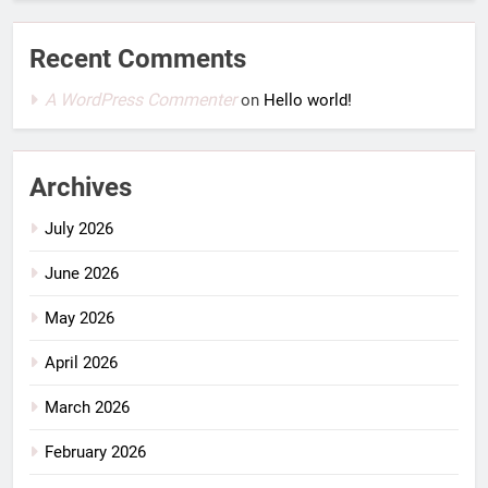
Recent Comments
A WordPress Commenter
on
Hello world!
Archives
July 2026
June 2026
May 2026
April 2026
March 2026
February 2026