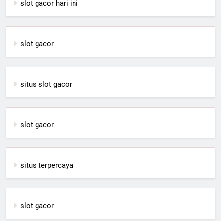
slot gacor hari ini
slot gacor
situs slot gacor
slot gacor
situs terpercaya
slot gacor