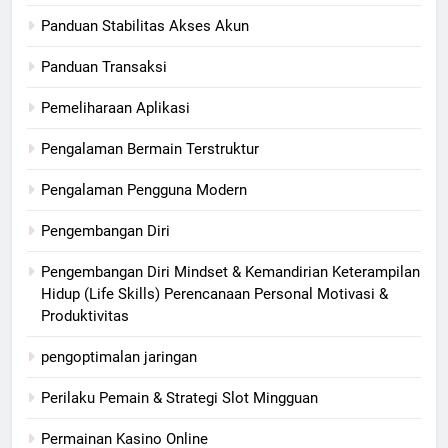
Panduan Stabilitas Akses Akun
Panduan Transaksi
Pemeliharaan Aplikasi
Pengalaman Bermain Terstruktur
Pengalaman Pengguna Modern
Pengembangan Diri
Pengembangan Diri Mindset & Kemandirian Keterampilan
Hidup (Life Skills) Perencanaan Personal Motivasi &
Produktivitas
pengoptimalan jaringan
Perilaku Pemain & Strategi Slot Mingguan
Permainan Kasino Online