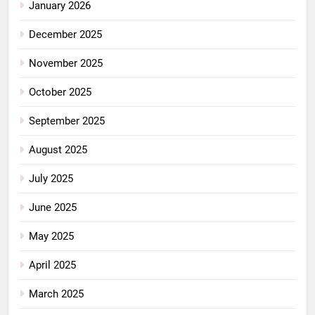
January 2026
December 2025
November 2025
October 2025
September 2025
August 2025
July 2025
June 2025
May 2025
April 2025
March 2025