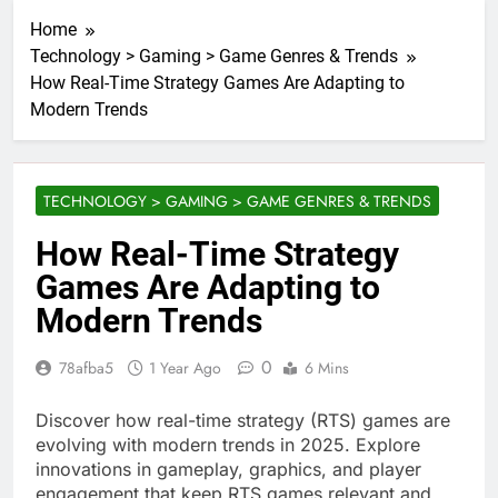
Home
Technology > Gaming > Game Genres & Trends
How Real-Time Strategy Games Are Adapting to
Modern Trends
TECHNOLOGY > GAMING > GAME GENRES & TRENDS
How Real-Time Strategy
Games Are Adapting to
Modern Trends
0
78afba5
1 Year Ago
6 Mins
Discover how real-time strategy (RTS) games are
evolving with modern trends in 2025. Explore
innovations in gameplay, graphics, and player
engagement that keep RTS games relevant and