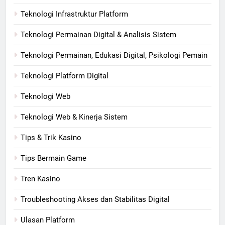
Teknologi Infrastruktur Platform
Teknologi Permainan Digital & Analisis Sistem
Teknologi Permainan, Edukasi Digital, Psikologi Pemain
Teknologi Platform Digital
Teknologi Web
Teknologi Web & Kinerja Sistem
Tips & Trik Kasino
Tips Bermain Game
Tren Kasino
Troubleshooting Akses dan Stabilitas Digital
Ulasan Platform