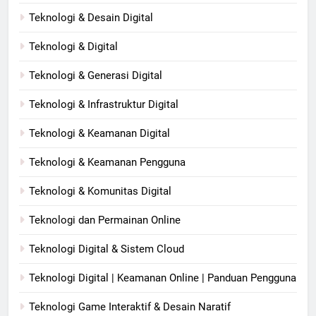
Teknologi & Desain Digital
Teknologi & Digital
Teknologi & Generasi Digital
Teknologi & Infrastruktur Digital
Teknologi & Keamanan Digital
Teknologi & Keamanan Pengguna
Teknologi & Komunitas Digital
Teknologi dan Permainan Online
Teknologi Digital & Sistem Cloud
Teknologi Digital | Keamanan Online | Panduan Pengguna
Teknologi Game Interaktif & Desain Naratif