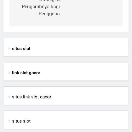
Pengaruhnya bagi
Pengguna
situs slot
link slot gacor
situs link slot gacor
situs slot